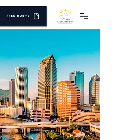
FREE QUOTE