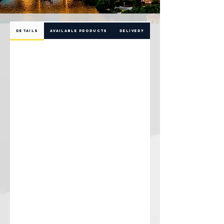
DETAILS
AVAILABLE PRODUCTS
DELIVERY