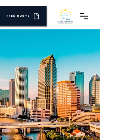
FREE QUOTE