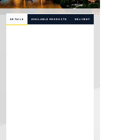
DETAILS
AVAILABLE PRODUCTS
DELIVERY